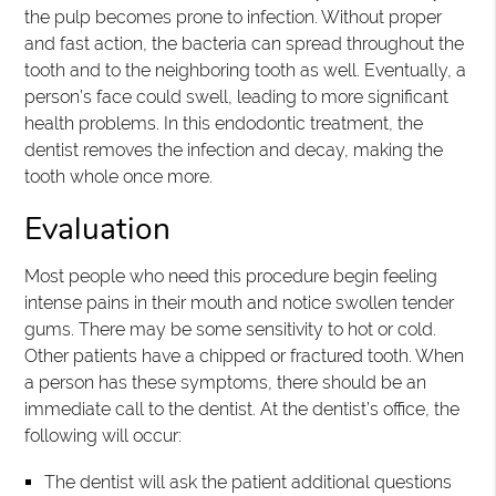
the pulp becomes prone to infection. Without proper
and fast action, the bacteria can spread throughout the
tooth and to the neighboring tooth as well. Eventually, a
person’s face could swell, leading to more significant
health problems. In this endodontic treatment, the
dentist removes the infection and decay, making the
tooth whole once more.
Evaluation
Most people who need this procedure begin feeling
intense pains in their mouth and notice swollen tender
gums. There may be some sensitivity to hot or cold.
Other patients have a chipped or fractured tooth. When
a person has these symptoms, there should be an
immediate call to the dentist. At the dentist’s office, the
following will occur:
The dentist will ask the patient additional questions