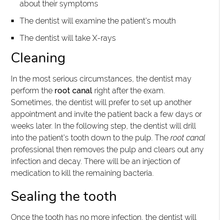
about their symptoms
The dentist will examine the patient’s mouth
The dentist will take X-rays
Cleaning
In the most serious circumstances, the dentist may
perform the
root canal
right after the exam.
Sometimes, the dentist will prefer to set up another
appointment and invite the patient back a few days or
weeks later. In the following step, the dentist will drill
into the patient’s tooth down to the pulp. The
root canal
professional then removes the pulp and clears out any
infection and decay. There will be an injection of
medication to kill the remaining bacteria.
Sealing the tooth
Once the tooth has no more infection, the dentist will