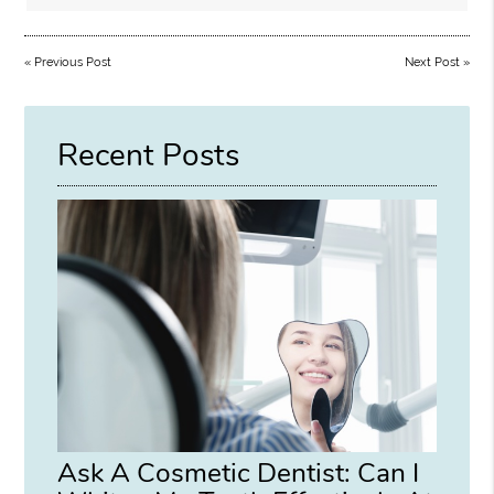
«
Previous Post
Next Post
»
Recent Posts
Ask A Cosmetic Dentist: Can I