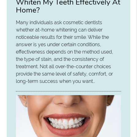
Whiten My Teeth Effectively At
Home?
Many individuals ask cosmetic dentists
whether at-home whitening can deliver
noticeable results for their smile. While the
answer is yes under certain conditions,
effectiveness depends on the method used,
the type of stain, and the consistency of
treatment. Not all over-the-counter choices
provide the same level of safety, comfort, or
long-term success when you want…