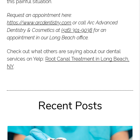
this painful situation.
Request an appointment here:
https://www.arcdentistry.com
or call Arc Advanced
Dentistry & Cosmetics at
(516) 301-9038
for an
appointment in our Long Beach office.
Check out what others are saying about our dental
services on Yelp:
Root Canal Treatment in Long Beach,
NY
.
Recent Posts