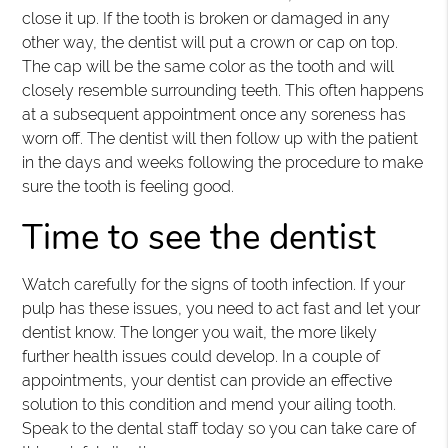
close it up. If the tooth is broken or damaged in any
other way, the dentist will put a crown or cap on top.
The cap will be the same color as the tooth and will
closely resemble surrounding teeth. This often happens
at a subsequent appointment once any soreness has
worn off. The dentist will then follow up with the patient
in the days and weeks following the procedure to make
sure the tooth is feeling good.
Time to see the dentist
Watch carefully for the signs of tooth infection. If your
pulp has these issues, you need to act fast and let your
dentist know. The longer you wait, the more likely
further health issues could develop. In a couple of
appointments, your dentist can provide an effective
solution to this condition and mend your ailing tooth.
Speak to the dental staff today so you can take care of