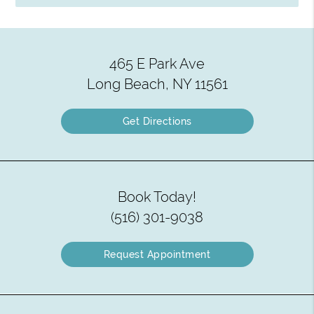
465 E Park Ave
Long Beach, NY 11561
Get Directions
Book Today!
(516) 301-9038
Request Appointment