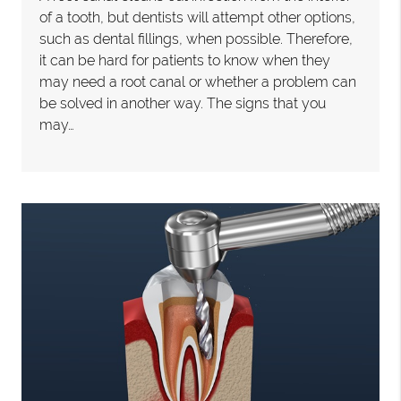
of a tooth, but dentists will attempt other options,
such as dental fillings, when possible. Therefore,
it can be hard for patients to know when they
may need a root canal or whether a problem can
be solved in another way. The signs that you
may…