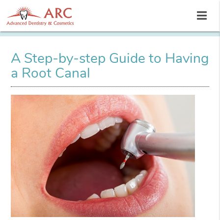
A Step-by-step Guide to Having
a Root Canal