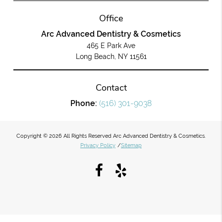
Office
Arc Advanced Dentistry & Cosmetics
465 E Park Ave
Long Beach, NY 11561
Contact
Phone:
(516) 301-9038
Copyright © 2026 All Rights Reserved Arc Advanced Dentistry & Cosmetics.
Privacy Policy
/
Sitemap