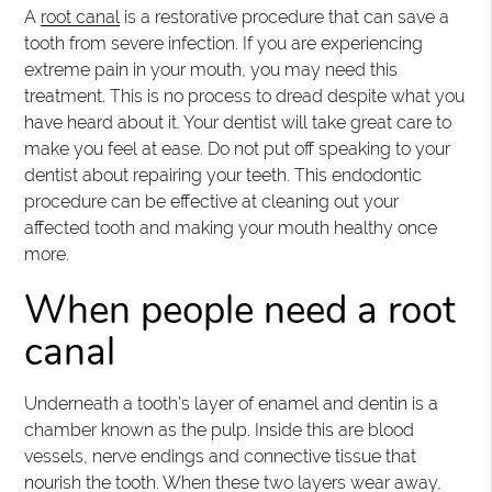
A
root canal
is a restorative procedure that can save a
tooth from severe infection. If you are experiencing
extreme pain in your mouth, you may need this
treatment. This is no process to dread despite what you
have heard about it. Your dentist will take great care to
make you feel at ease. Do not put off speaking to your
dentist about repairing your teeth. This endodontic
procedure can be effective at cleaning out your
affected tooth and making your mouth healthy once
more.
When people need a root
canal
Underneath a tooth’s layer of enamel and dentin is a
chamber known as the pulp. Inside this are blood
vessels, nerve endings and connective tissue that
nourish the tooth. When these two layers wear away,