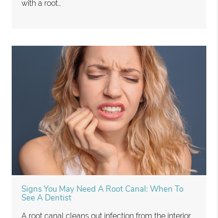
with a root…
Signs You May Need A Root Canal: When To
See A Dentist
A root canal cleans out infection from the interior