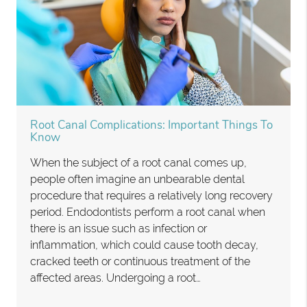
Root Canal Complications: Important Things To
Know
When the subject of a root canal comes up,
people often imagine an unbearable dental
procedure that requires a relatively long recovery
period. Endodontists perform a root canal when
there is an issue such as infection or
inflammation, which could cause tooth decay,
cracked teeth or continuous treatment of the
affected areas. Undergoing a root…