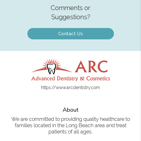
Comments or
Suggestions?
Contact Us
https://www.arcdentistry.com
About
We are committed to providing quality healthcare to
families located in the Long Beach area and treat
patients of all ages.