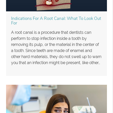
Indications For A Root Canal: What To Look Out
For
A root canal is a procedure that dentists can
perform to stop infection inside a tooth by
removing its pulp, or the material in the center of
a tooth. Since teeth are made of enamel and
other hard materials, they do not swell up to warn
you that an infection might be present, like other…