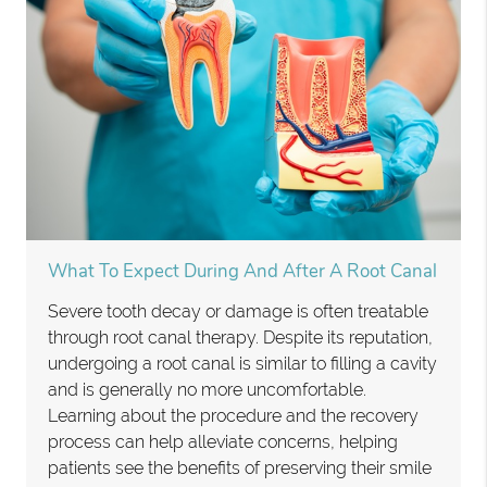
What To Expect During And After A Root Canal
Severe tooth decay or damage is often treatable
through root canal therapy. Despite its reputation,
undergoing a root canal is similar to filling a cavity
and is generally no more uncomfortable.
Learning about the procedure and the recovery
process can help alleviate concerns, helping
patients see the benefits of preserving their smile