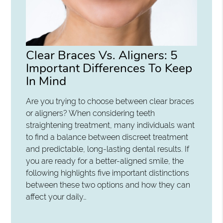
Clear Braces Vs. Aligners: 5
Important Differences To Keep
In Mind
Are you trying to choose between clear braces
or aligners? When considering teeth
straightening treatment, many individuals want
to find a balance between discreet treatment
and predictable, long-lasting dental results. If
you are ready for a better-aligned smile, the
following highlights five important distinctions
between these two options and how they can
affect your daily…