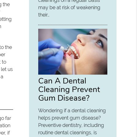
cleanings on a regular basis
g the
may be at risk of weakening
w
their…
etting
n
to the
per
 to
let us
 a
Can A Dental
Cleaning Prevent
Gum Disease?
Wondering if a dental cleaning
helps prevent gum disease?
o far
Preventive dentistry, including
ation
routine dental cleanings, is
r, if