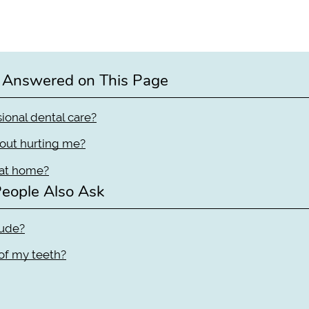
 Answered on This Page
ional dental care?
hout hurting me?
 at home?
eople Also Ask
lude?
 of my teeth?