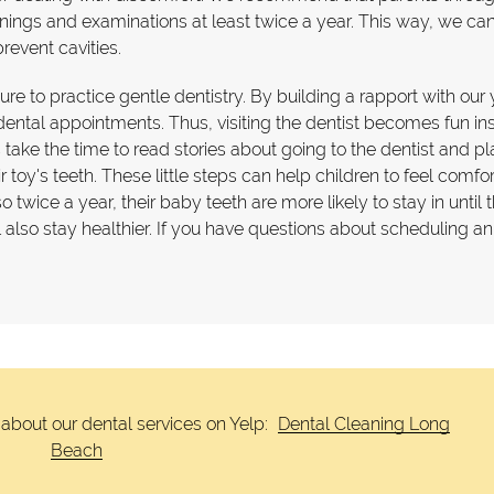
anings and examinations at least twice a year. This way, we ca
revent cavities.
 sure to practice gentle dentistry. By building a rapport with ou
r dental appointments. Thus, visiting the dentist becomes fun in
take the time to read stories about going to the dentist and pl
oy's teeth. These little steps can help children to feel comfo
twice a year, their baby teeth are more likely to stay in until 
ll also stay healthier. If you have questions about scheduling an
about our dental services on Yelp:
Dental Cleaning Long
Beach