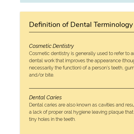
Definition of Dental Terminology
Cosmetic Dentistry
Cosmetic dentistry is generally used to refer to 
dental work that improves the appearance (thou
necessarily the function) of a person’s teeth, gu
and/or bite.
Dental Caries
Dental caries are also known as cavities and resu
a lack of proper oral hygiene leaving plaque tha
tiny holes in the teeth.