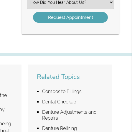
Select
an
Option
Related Topics
Composite Fillings
 the
Dental Checkup
aby
Denture Adjustments and
Repairs
 being
Denture Relining
ghout