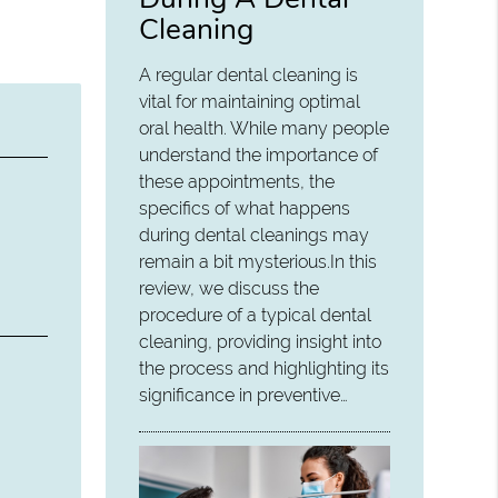
Cleaning
A regular dental cleaning is
vital for maintaining optimal
oral health. While many people
understand the importance of
these appointments, the
specifics of what happens
during dental cleanings may
remain a bit mysterious.In this
review, we discuss the
procedure of a typical dental
cleaning, providing insight into
the process and highlighting its
significance in preventive…