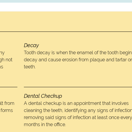
Decay
any
Tooth decay is when the enamel of the tooth begin
gh not
decay and cause erosion from plaque and tartar o
ms
teeth.
Dental Checkup
lt from
A dental checkup is an appointment that involves
t forms
cleaning the teeth, identifying any signs of infectio
removing said signs of infection at least once every
months in the office.