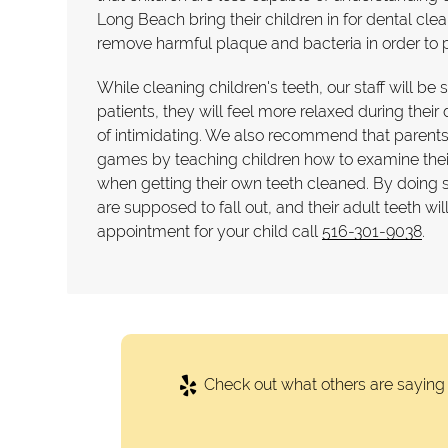
Long Beach bring their children in for dental cle
remove harmful plaque and bacteria in order to p
While cleaning children's teeth, our staff will be
patients, they will feel more relaxed during thei
of intimidating. We also recommend that parents 
games by teaching children how to examine their t
when getting their own teeth cleaned. By doing so 
are supposed to fall out, and their adult teeth wi
appointment for your child call
516-301-9038
.
Check out what others are saying 