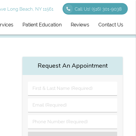
Ave Long Beach, NY 11561
Call Us!
(516) 301-9038
rvices
Patient Education
Reviews
Contact Us
Request An Appointment
First
&
Last
Email
Name
(Required)
(Required)
Phone
Number
(Required)