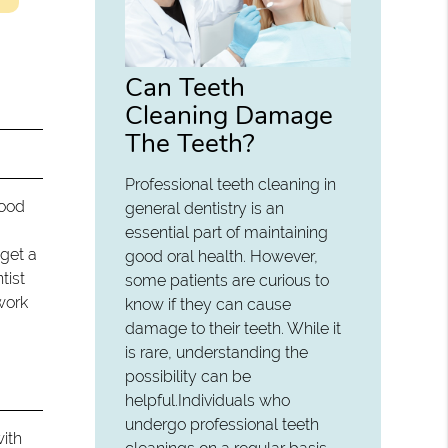
Can Teeth
Cleaning Damage
The Teeth?
Professional teeth cleaning in
Good
general dentistry is an
essential part of maintaining
 get a
good oral health. However,
tist
some patients are curious to
work
know if they can cause
damage to their teeth. While it
is rare, understanding the
possibility can be
helpful.Individuals who
undergo professional teeth
with