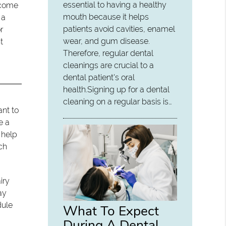
essential to having a healthy
become
mouth because it helps
 a
patients avoid cavities, enamel
r
wear, and gum disease.
t
Therefore, regular dental
cleanings are crucial to a
dental patient's oral
health.Signing up for a dental
cleaning on a regular basis is…
ant to
e a
 help
ach
iry
ay
dule
What To Expect
During A Dental