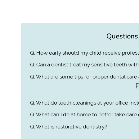
Questions
Q.
How early should my child receive profess
Q.
Can a dentist treat my sensitive teeth wit
Q.
What are some tips for proper dental care
P
Q.
What do teeth cleanings at your office inc
Q.
What can I do at home to better take care
Q.
What is restorative dentistry?