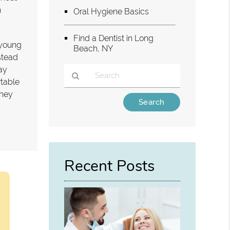
n
Oral Hygiene Basics
Find a Dentist in Long
r young
Beach, NY
stead
ay
rtable
they
Type
Your
Search
Query
Here
Recent Posts