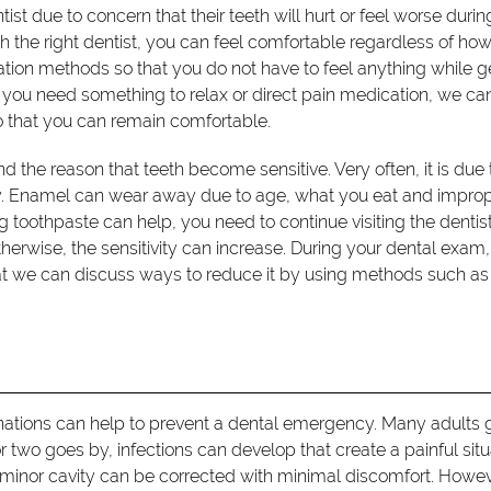
tist due to concern that their teeth will hurt or feel worse durin
the right dentist, you can feel comfortable regardless of ho
edation methods so that you do not have to feel anything while g
you need something to relax or direct pain medication, we ca
o that you can remain comfortable.
and the reason that teeth become sensitive. Very often, it is due 
ay. Enamel can wear away due to age, what you eat and impro
g toothpaste can help, you need to continue visiting the dentist
erwise, the sensitivity can increase. During your dental exam, 
at we can discuss ways to reduce it by using methods such as
ations can help to prevent a dental emergency. Many adults g
or two goes by, infections can develop that create a painful situ
minor cavity can be corrected with minimal discomfort. Howeve