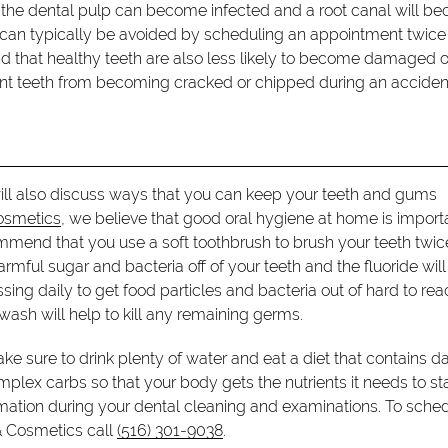
th, the dental pulp can become infected and a root canal will 
s can typically be avoided by scheduling an appointment twice
ind that healthy teeth are also less likely to become damaged o
vent teeth from becoming cracked or chipped during an acciden
ill also discuss ways that you can keep your teeth and gums
osmetics
, we believe that good oral hygiene at home is import
commend that you use a soft toothbrush to brush your teeth twic
rmful sugar and bacteria off of your teeth and the fluoride will
ssing daily to get food particles and bacteria out of hard to re
wash will help to kill any remaining germs.
ake sure to drink plenty of water and eat a diet that contains da
plex carbs so that your body gets the nutrients it needs to st
rmation during your dental cleaning and examinations. To sche
& Cosmetics call
(516) 301-9038
.