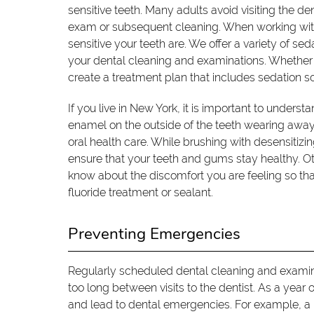
sensitive teeth. Many adults avoid visiting the den
exam or subsequent cleaning. When working with 
sensitive your teeth are. We offer a variety of s
your dental cleaning and examinations. Whether 
create a treatment plan that includes sedation s
If you live in New York, it is important to underst
enamel on the outside of the teeth wearing aw
oral health care. While brushing with desensitizin
ensure that your teeth and gums stay healthy. Oth
know about the discomfort you are feeling so th
fluoride treatment or sealant.
Preventing Emergencies
Regularly scheduled dental cleaning and examin
too long between visits to the dentist. As a year 
and lead to dental emergencies. For example, a 