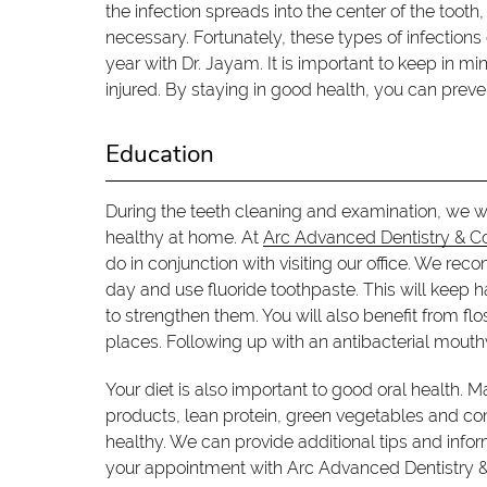
the infection spreads into the center of the too
necessary. Fortunately, these types of infection
year with Dr. Jayam. It is important to keep in m
injured. By staying in good health, you can pre
Education
During the teeth cleaning and examination, we w
healthy at home. At
Arc Advanced Dentistry & C
do in conjunction with visiting our office. We re
day and use fluoride toothpaste. This will keep ha
to strengthen them. You will also benefit from flo
places. Following up with an antibacterial mouth
Your diet is also important to good oral health. M
products, lean protein, green vegetables and com
healthy. We can provide additional tips and info
your appointment with Arc Advanced Dentistry 