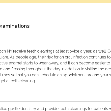
xaminations
 NY receive teeth cleanings at least twice a year, as well. 
are. As people age, their risk for an oral infection continues to
ective enamel starts to wear away, and it can become easier to
 and flossing throughout the day in addition to visiting the den
nt times so that you can schedule an appointment around your 
get a teeth cleaning.
ce gentle dentistry and provide teeth cleanings for patients 