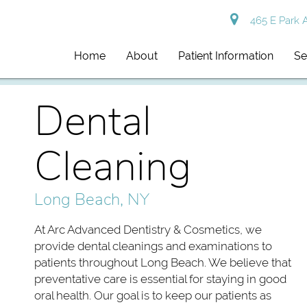
465 E Park 
Home
About
Patient Information
Se
Dental
Cleaning
Long Beach, NY
At Arc Advanced Dentistry & Cosmetics, we
provide dental cleanings and examinations to
patients throughout Long Beach. We believe that
preventative care is essential for staying in good
oral health. Our goal is to keep our patients as