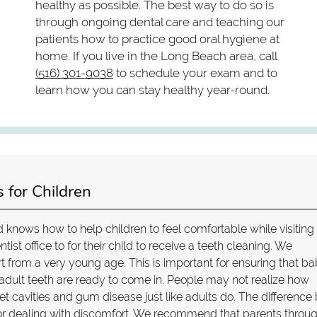
healthy as possible. The best way to do so is
through ongoing dental care and teaching our
patients how to practice good oral hygiene at
home. If you live in the Long Beach area, call
(516) 301-9038
to schedule your exam and to
learn how you can stay healthy year-round.
 for Children
 knows how to help children to feel comfortable while visiting
tist office to for their child to receive a teeth cleaning. We
from a very young age. This is important for ensuring that b
e adult teeth are ready to come in. People may not realize how
t cavities and gum disease just like adults do. The difference
 or dealing with discomfort. We recommend that parents throu