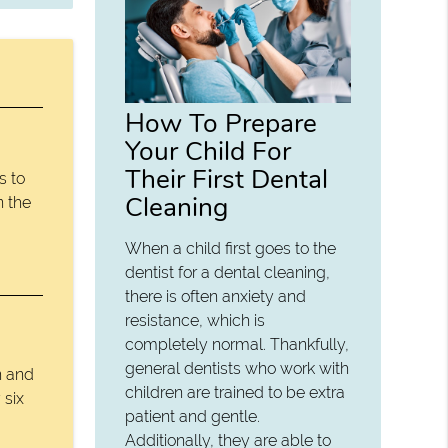
How To Prepare
Your Child For
Their First Dental
s to
Cleaning
n the
When a child first goes to the
dentist for a dental cleaning,
there is often anxiety and
resistance, which is
completely normal. Thankfully,
general dentists who work with
n and
children are trained to be extra
 six
patient and gentle.
Additionally, they are able to