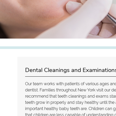
Dental Cleanings and Examinations
Our team works with patients of various ages and
dentist. Families throughout New York visit our den
recommend that teeth cleanings and exams start 
teeth grow in properly and stay healthy until th
important healthy baby teeth are. Children can ge
that children are less capable of understanding