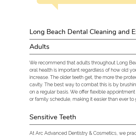
Long Beach Dental Cleaning and E
Adults
We recommend that adults throughout Long Beach
oral health is important regardless of how old you 
increase. The older teeth get, the more the prot
cavity. The best way to combat this is by brushing
on a regular basis. We offer flexible appointme
or family schedule, making it easier than ever to 
Sensitive Teeth
At Arc Advanced Dentistry & Cosmetics, we practi