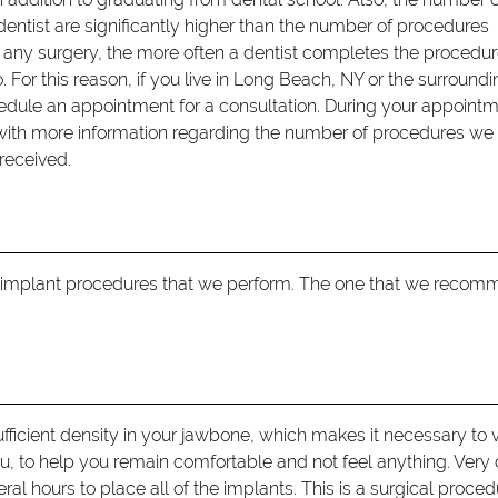
entist are significantly higher than the number of procedures
th any surgery, the more often a dentist completes the procedur
 For this reason, if you live in Long Beach, NY or the surround
dule an appointment for a consultation. During your appointm
with more information regarding the number of procedures we
received.
f implant procedures that we perform. The one that we reco
fficient density in your jawbone, which makes it necessary to v
u, to help you remain comfortable and not feel anything. Very 
al hours to place all of the implants. This is a surgical proce