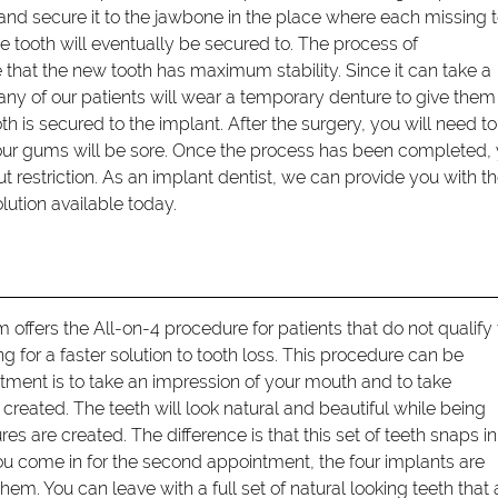
and secure it to the jawbone in the place where each missing 
e tooth will eventually be secured to. The process of
e that the new tooth has maximum stability. Since it can take a
y of our patients will wear a temporary denture to give them
h is secured to the implant. After the surgery, you will need t
your gums will be sore. Once the process has been completed,
out restriction. As an implant dentist, we can provide you with t
ution available today.
offers the All-on-4 procedure for patients that do not qualify 
ng for a faster solution to tooth loss. This procedure can be
tment is to take an impression of your mouth and to take
reated. The teeth will look natural and beautiful while being
s are created. The difference is that this set of teeth snaps in
ou come in for the second appointment, the four implants are
em. You can leave with a full set of natural looking teeth that 