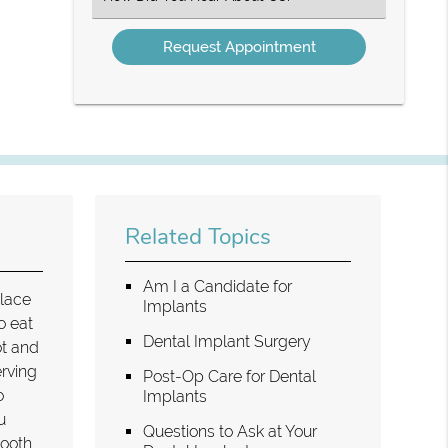
an
Option
Related Topics
Am I a Candidate for
place
Implants
o eat
Dental Implant Surgery
ot and
erving
Post-Op Care for Dental
o
Implants
u
Questions to Ask at Your
tooth