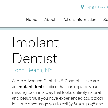
465 E Park 
Home
About
Patient Information
Se
Implant
Dentist
Long Beach, NY
At Arc Advanced Dentistry & Cosmetics, we are
an
implant dentist
office that can replace your
missing teeth in a way that looks entirely natural
and beautiful. If you have experienced adult tooth
loss, we encourage you to call
(516) 301-9038
and