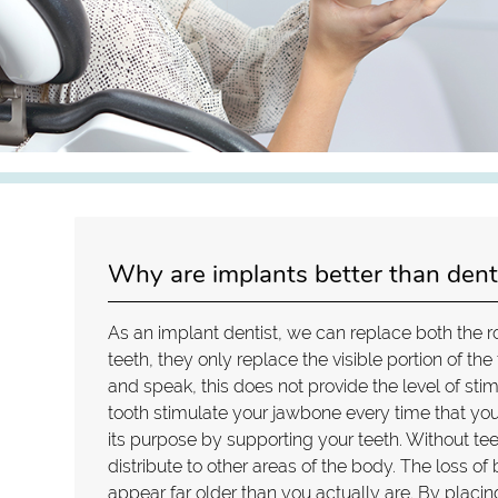
Why are implants better than dent
As an implant dentist, we can replace both the r
teeth, they only replace the visible portion of the
and speak, this does not provide the level of sti
tooth stimulate your jawbone every time that you
its purpose by supporting your teeth. Without te
distribute to other areas of the body. The loss
appear far older than you actually are. By placing