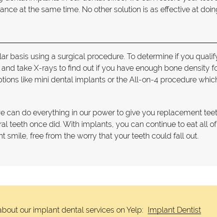
ce at the same time. No other solution is as effective at doin
lar basis using a surgical procedure. To determine if you qualif
nd take X-rays to find out if you have enough bone density fo
ptions like mini dental implants or the All-on-4 procedure whic
we can do everything in our power to give you replacement teet
ural teeth once did. With implants, you can continue to eat all o
t smile, free from the worry that your teeth could fall out.
bout our implant dental services on Yelp:
Implant Dentist