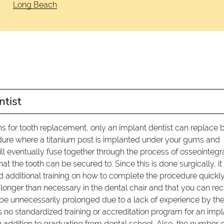
Long Beach
ntist
s for tooth replacement, only an implant dentist can replace 
cedure where a titanium post is implanted under your gums and
l eventually fuse together through the process of osseointegr
 the tooth can be secured to. Since this is done surgically, it 
ved additional training on how to complete the procedure quickl
nd longer than necessary in the dental chair and that you can re
 be unnecessarily prolonged due to a lack of experience by th
s no standardized training or accreditation program for an impl
 addition to graduating from dental school. Also, the number o