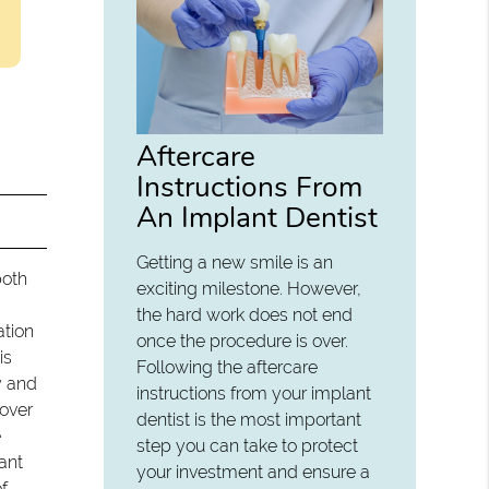
Aftercare
Instructions From
An Implant Dentist
Getting a new smile is an
both
exciting milestone. However,
the hard work does not end
ation
once the procedure is over.
is
Following the aftercare
y and
instructions from your implant
cover
dentist is the most important
e
step you can take to protect
ant
your investment and ensure a
f