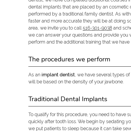
dental implants that are placed by an cosmetic d
performed by a traditional family dentist. As wi
faster and more accurate they will be at doing so.
area, we invite you to call
516-301-9038
and sche
we can answer your questions and provide you 
perform and the additional training that we have 
The procedures we perform
As an
implant dentist
, we have several types o
will be based on the density of your jawbone.
Traditional Dental Implants
To qualify for this procedure, you need to have su
quickly after tooth loss. We begin by sedating yo
we put patients to sleep because it can take sever