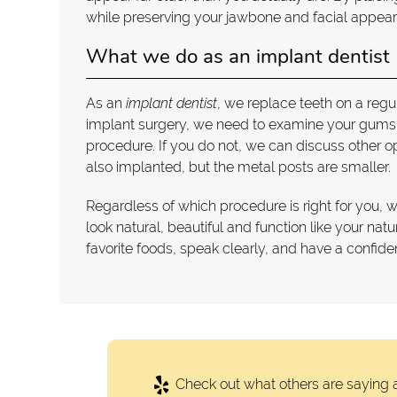
while preserving your jawbone and facial appearan
What we do as an implant dentist
As an
implant dentist
, we replace teeth on a regu
implant surgery, we need to examine your gums a
procedure. If you do not, we can discuss other o
also implanted, but the metal posts are smaller.
Regardless of which procedure is right for you, 
look natural, beautiful and function like your nat
favorite foods, speak clearly, and have a confiden
Check out what others are saying a