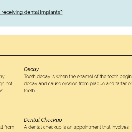
er receiving dental implants?
Decay
any
Tooth decay is when the enamel of the tooth begin
gh not
decay and cause erosion from plaque and tartar o
ms
teeth.
Dental Checkup
lt from
A dental checkup is an appointment that involves