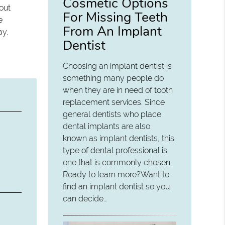
Cosmetic Options
out
For Missing Teeth
e
From An Implant
ay.
Dentist
Choosing an implant dentist is
something many people do
when they are in need of tooth
replacement services. Since
general dentists who place
dental implants are also
known as implant dentists, this
type of dental professional is
one that is commonly chosen.
Ready to learn more?Want to
find an implant dentist so you
can decide…