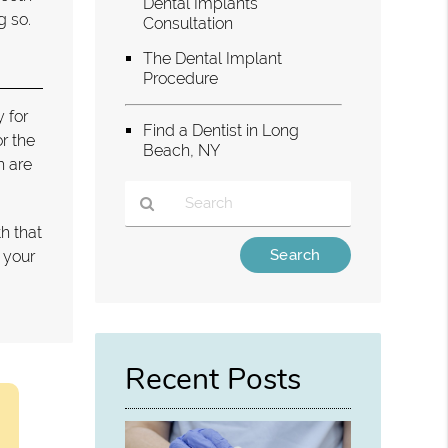
Dental Implants
g so.
Consultation
The Dental Implant
Procedure
y for
Find a Dentist in Long
r the
Beach, NY
h are
h that
Type
f your
Your
Search
Query
Here
Recent Posts