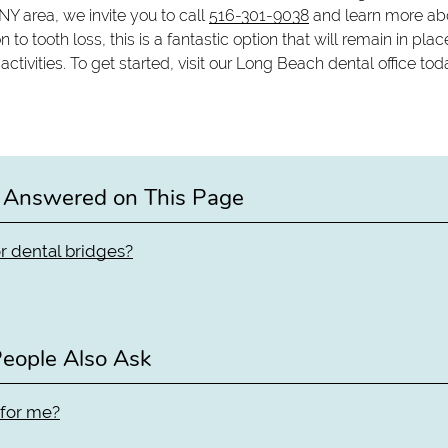
 NY area, we invite you to call
516-301-9038
and learn more ab
n to tooth loss, this is a fantastic option that will remain in plac
ivities. To get started, visit our Long Beach dental office tod
 Answered on This Page
r dental bridges?
eople Also Ask
 for me?