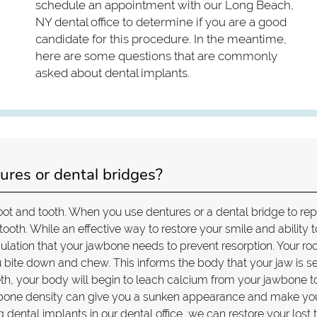
schedule an appointment with our Long Beach,
NY dental office to determine if you are a good
candidate for this procedure. In the meantime,
here are some questions that are commonly
asked about dental implants.
ures or dental bridges?
oot and tooth. When you use dentures or a dental bridge to re
 tooth. While an effective way to restore your smile and ability t
mulation that your jawbone needs to prevent resorption. Your ro
 bite down and chew. This informs the body that your jaw is s
eth, your body will begin to leach calcium from your jawbone t
 of bone density can give you a sunken appearance and make yo
 dental implants in our dental office, we can restore your lost 