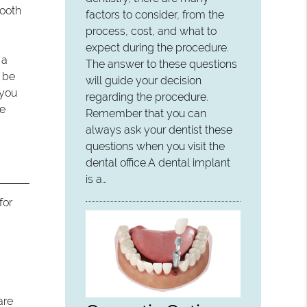
tooth
factors to consider, from the
process, cost, and what to
expect during the procedure.
 a
The answer to these questions
o be
will guide your decision
 you
regarding the procedure.
he
Remember that you can
always ask your dentist these
questions when you visit the
dental office.A dental implant
is a…
for
are