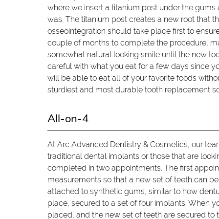
where we insert a titanium post under the gums 
was. The titanium post creates a new root that th
osseointegration should take place first to ensur
couple of months to complete the procedure, man
somewhat natural looking smile until the new toot
careful with what you eat for a few days since 
will be able to eat all of your favorite foods with
sturdiest and most durable tooth replacement sol
All-on-4
At Arc Advanced Dentistry & Cosmetics, our team 
traditional dental implants or those that are looki
completed in two appointments. The first appoin
measurements so that a new set of teeth can be c
attached to synthetic gums, similar to how denture
place, secured to a set of four implants. When y
placed, and the new set of teeth are secured to th