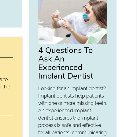
4 Questions To
Ask An
Experienced
Implant Dentist
s to
n the
Looking for an implant dentist?
Implant dentists help patients
with one or more missing teeth.
An experienced implant
dentist ensures the implant
process is safe and effective
for all patients, communicating