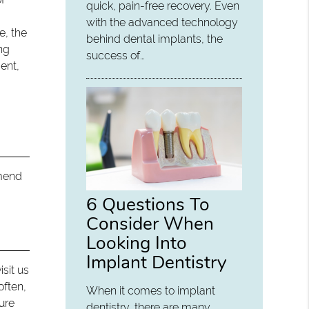
quick, pain-free recovery. Even
with the advanced technology
e, the
behind dental implants, the
ing
success of…
ent,
mmend
6 Questions To
Consider When
Looking Into
Implant Dentistry
isit us
often,
When it comes to implant
dure
dentistry, there are many