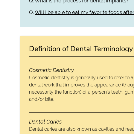
Q.
What is the process for dental implants?
Q.
Will I be able to eat my favorite foods aft
Definition of Dental Terminology
Cosmetic Dentistry
Cosmetic dentistry is generally used to refer to 
dental work that improves the appearance (thou
necessarily the function) of a person’s teeth, gu
and/or bite.
Dental Caries
Dental caries are also known as cavities and resu