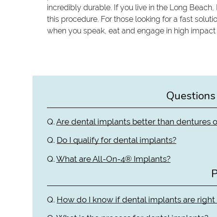
incredibly durable. If you live in the Long Beach,
this procedure. For those looking for a fast solutio
when you speak, eat and engage in high impact act
Questions
Q.
Are dental implants better than dentures o
Q.
Do I qualify for dental implants?
Q.
What are All-On-4® Implants?
P
Q.
How do I know if dental implants are right