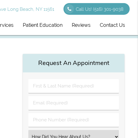
Ave Long Beach, NY 11561
Call Us!
(516) 301-9038
rvices
Patient Education
Reviews
Contact Us
Request An Appointment
First
&
Last
Email
Name
(Required)
(Required)
Phone
Number
(Required)
Select