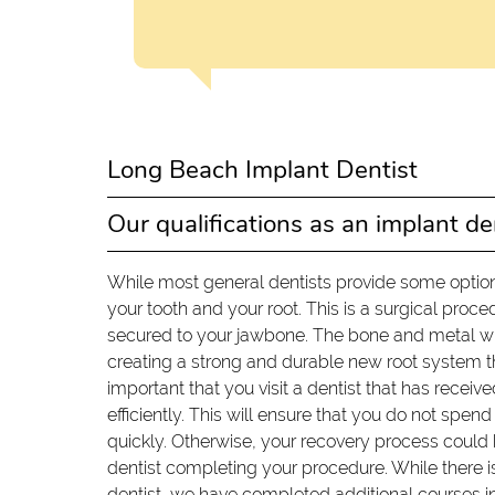
Long Beach Implant Dentist
Our qualifications as an implant de
While most general dentists provide some option
your tooth and your root. This is a surgical pro
secured to your jawbone. The bone and metal wil
creating a strong and durable new root system that
important that you visit a dentist that has recei
efficiently. This will ensure that you do not spe
quickly. Otherwise, your recovery process could
dentist completing your procedure. While there i
dentist, we have completed additional courses in