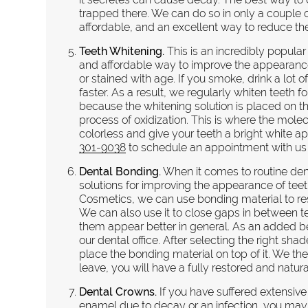
trapped there. We can do so in only a couple 
affordable, and an excellent way to reduce the 
Teeth Whitening.
This is an incredibly popular
and affordable way to improve the appearance o
or stained with age. If you smoke, drink a lot
faster. As a result, we regularly whiten teeth 
because the whitening solution is placed on th
process of oxidization. This is where the molec
colorless and give your teeth a bright white 
301-9038
to schedule an appointment with us a
Dental Bonding.
When it comes to routine den
solutions for improving the appearance of te
Cosmetics, we can use bonding material to res
We can also use it to close gaps in between t
them appear better in general. As an added be
our dental office. After selecting the right sh
place the bonding material on top of it. We the
leave, you will have a fully restored and natura
Dental Crowns.
If you have suffered extensive
enamel due to decay or an infection, you may 