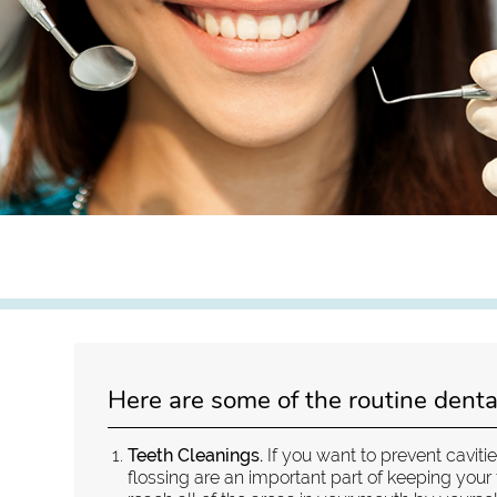
Here are some of the routine denta
Teeth Cleanings.
If you want to prevent caviti
flossing are an important part of keeping your 