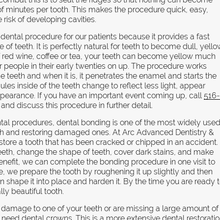
of minutes per tooth. This makes the procedure quick, easy,
risk of developing cavities.
 dental procedure for our patients because it provides a fast
f teeth. It is perfectly natural for teeth to become dull, yell
 of red wine, coffee or tea, your teeth can become yellow much
for people in their early twenties on up. The procedure works
e teeth and when it is, it penetrates the enamel and starts the
ules inside of the teeth change to reflect less light, appear
appearance. If you have an important event coming up, call
516
nd discuss this procedure in further detail.
tal procedures, dental bonding is one of the most widely use
eth and restoring damaged ones. At Arc Advanced Dentistry &
tore a tooth that has been cracked or chipped in an accident.
eeth, change the shape of teeth, cover dark stains, and make
nefit, we can complete the bonding procedure in one visit to
ade, we prepare the tooth by roughening it up slightly and then
n shape it into place and harden it. By the time you are ready 
lly beautiful tooth.
 damage to one of your teeth or are missing a large amount of
need dental crowns. This is a more extensive dental restorati