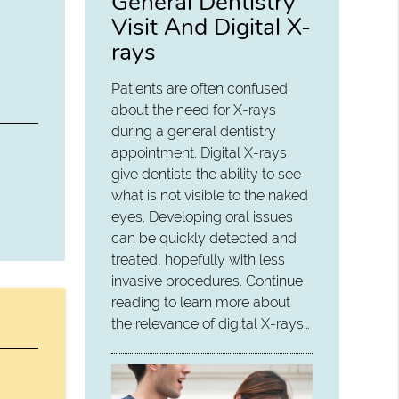
General Dentistry
Visit And Digital X-
rays
Patients are often confused
about the need for X-rays
during a general dentistry
appointment. Digital X-rays
give dentists the ability to see
what is not visible to the naked
eyes. Developing oral issues
can be quickly detected and
treated, hopefully with less
invasive procedures. Continue
reading to learn more about
the relevance of digital X-rays…