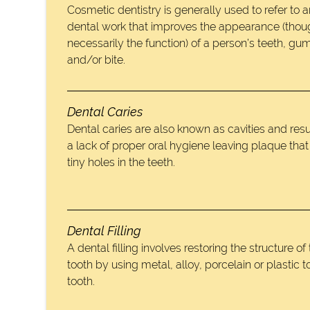
Cosmetic dentistry is generally used to refer to 
dental work that improves the appearance (thou
necessarily the function) of a person’s teeth, gu
and/or bite.
Dental Caries
Dental caries are also known as cavities and resu
a lack of proper oral hygiene leaving plaque tha
tiny holes in the teeth.
Dental Filling
A dental filling involves restoring the structure of
tooth by using metal, alloy, porcelain or plastic to 
tooth.