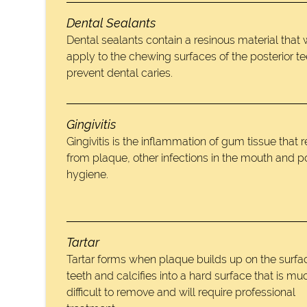
Dental Sealants
Dental sealants contain a resinous material that
apply to the chewing surfaces of the posterior te
prevent dental caries.
Gingivitis
Gingivitis is the inflammation of gum tissue that r
from plaque, other infections in the mouth and p
hygiene.
Tartar
Tartar forms when plaque builds up on the surfac
teeth and calcifies into a hard surface that is m
difficult to remove and will require professional