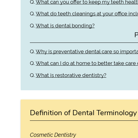
Q.
What can you offer to keep my teeth heal
Q.
What do teeth cleanings at your office inc
Q.
What is dental bonding?
P
Q.
Why is preventative dental care so import
Q.
What can I do at home to better take care
Q.
What is restorative dentistry?
Definition of Dental Terminology
Cosmetic Dentistry