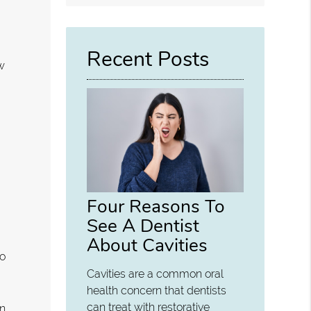
Query
Here
Recent Posts
ow
-
d
Four Reasons To
See A Dentist
About Cavities
to
Cavities are a common oral
health concern that dentists
can treat with restorative
on