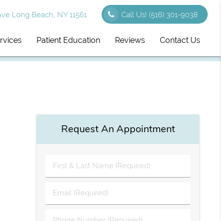
Ave Long Beach, NY 11561
Call Us!
(516) 301-9038
rvices
Patient Education
Reviews
Contact Us
Request An Appointment
First
&
Last
Email
Name
(Required)
(Required)
Phone