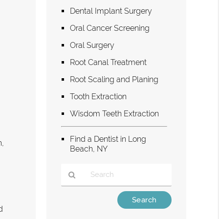
Dental Implant Surgery
Oral Cancer Screening
Oral Surgery
Root Canal Treatment
Root Scaling and Planing
Tooth Extraction
Wisdom Teeth Extraction
Find a Dentist in Long
h,
Beach, NY
Type
Your
d
Search