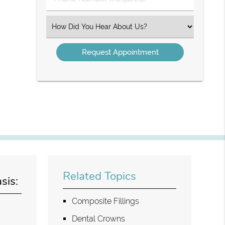
Number
(Required)
Select
an
Option
Related Topics
sis:
Composite Fillings
Dental Crowns