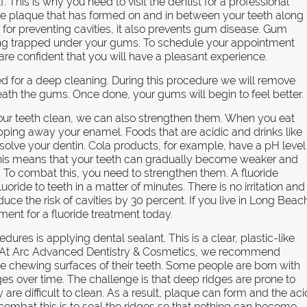
. This is why you need to visit the dentist for a professional
he plaque that has formed on and in between your teeth along
nt for preventing cavities, it also prevents gum disease. Gum
ming trapped under your gums. To schedule your appointment
 are confident that you will have a pleasant experience.
 for a deep cleaning. During this procedure we will remove
eath the gums. Once done, your gums will begin to feel better.
your teeth clean, we can also strengthen them. When you eat
pping away your enamel. Foods that are acidic and drinks like
solve your dentin. Cola products, for example, have a pH level
 This means that your teeth can gradually become weaker and
o combat this, you need to strengthen them. A fluoride
oride to teeth in a matter of minutes. There is no irritation and
uce the risk of cavities by 30 percent. If you live in Long Beac
nt for a fluoride treatment today.
dures is applying dental sealant. This is a clear, plastic-like
th. At Arc Advanced Dentistry & Cosmetics, we recommend
he chewing surfaces of their teeth. Some people are born with
ges over time. The challenge is that deep ridges are prone to
e difficult to clean. As a result, plaque can form and the aci
combat this is to seal the ridges so that nothing can become