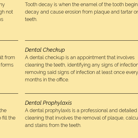
any
Tooth decay is when the enamel of the tooth begin
gh not
decay and cause erosion from plaque and tartar o
ms
teeth.
Dental Checkup
lt from
A dental checkup is an appointment that involves
t forms
cleaning the teeth, identifying any signs of infectio
removing said signs of infection at least once every
months in the office.
Dental Prophylaxis
 the
A dental prophylaxis is a professional and detailed
fill the
cleaning that involves the removal of plaque, calcu
and stains from the teeth.