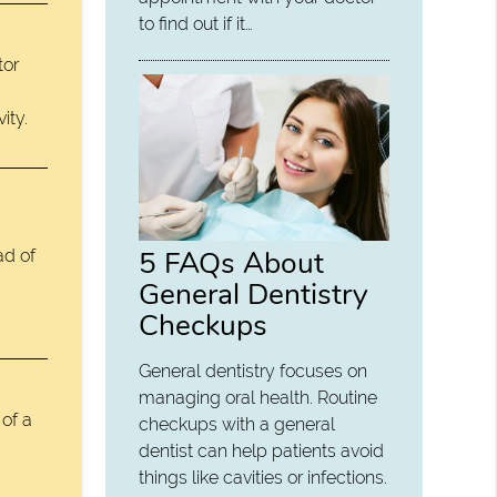
to find out if it…
tor
ity.
5 FAQs About
ad of
General Dentistry
Checkups
General dentistry focuses on
managing oral health. Routine
 of a
checkups with a general
dentist can help patients avoid
things like cavities or infections.