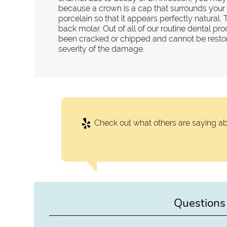
because a crown is a cap that surrounds your t
porcelain so that it appears perfectly natural. 
back molar. Out of all of our routine dental pro
been cracked or chipped and cannot be restore
severity of the damage.
Check out what others are saying ab
Questions