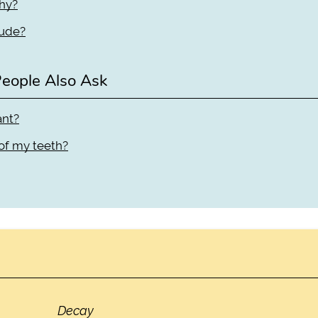
thy?
lude?
eople Also Ask
ant?
 of my teeth?
Decay