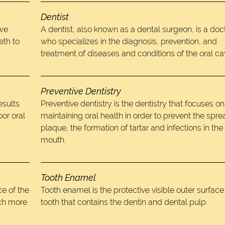
Dentist
 we
A dentist, also known as a dental surgeon, is a doc
eth to
who specializes in the diagnosis, prevention, and
treatment of diseases and conditions of the oral cav
Preventive Dentistry
esults
Preventive dentistry is the dentistry that focuses on
oor oral
maintaining oral health in order to prevent the spre
plaque, the formation of tartar and infections in the
mouth.
Tooth Enamel
e of the
Tooth enamel is the protective visible outer surface
uch more
tooth that contains the dentin and dental pulp.