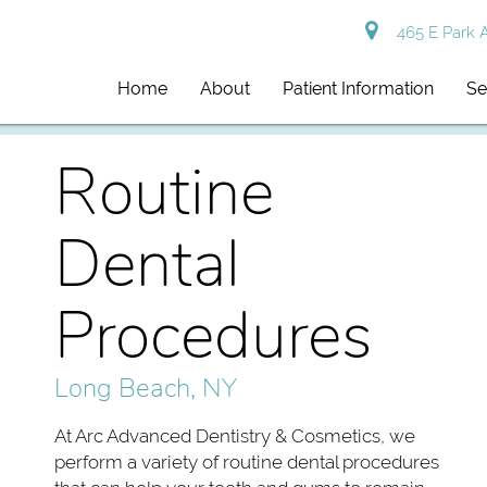
465 E Park 
Home
About
Patient Information
Se
Routine
Dental
Procedures
Long Beach, NY
At Arc Advanced Dentistry & Cosmetics, we
perform a variety of routine dental procedures