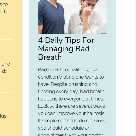
s to
n the
4 Daily Tips For
Managing Bad
Breath
n and
Bad breath, or halitosis, is a
 six
condition that no one wants to
have. Despite brushing and
flossing every day, bad breath
happens to everyone at times.
Luckily, there are several ways
you can improve your halitosis.
lus
If simple methods do not work,
you should schedule an
appointment with your doctor