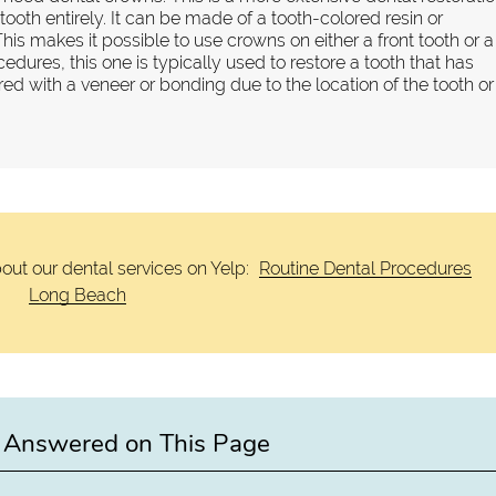
ooth entirely. It can be made of a tooth-colored resin or
This makes it possible to use crowns on either a front tooth or a
cedures, this one is typically used to restore a tooth that has
d with a veneer or bonding due to the location of the tooth or
out our dental services on Yelp:
Routine Dental Procedures
Long Beach
 Answered on This Page