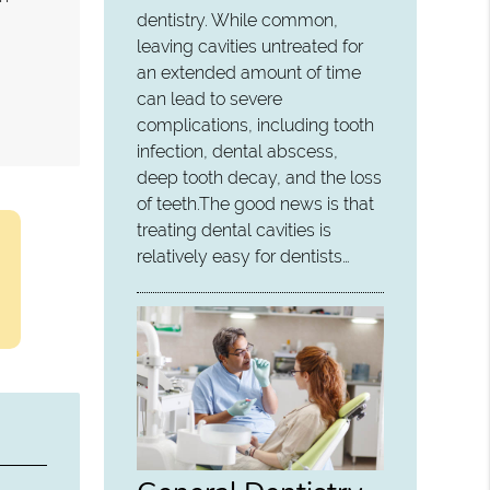
dentistry. While common,
leaving cavities untreated for
an extended amount of time
can lead to severe
complications, including tooth
infection, dental abscess,
deep tooth decay, and the loss
of teeth.The good news is that
treating dental cavities is
relatively easy for dentists…