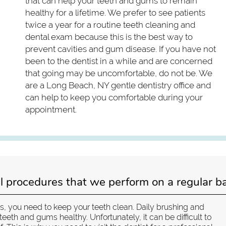
that can help your teeth and gums to remain
healthy for a lifetime. We prefer to see patients
twice a year for a routine teeth cleaning and
dental exam because this is the best way to
prevent cavities and gum disease. If you have not
been to the dentist in a while and are concerned
that going may be uncomfortable, do not be. We
are a Long Beach, NY gentle dentistry office and
can help to keep you comfortable during your
appointment.
l procedures that we perform on a regular ba
es, you need to keep your teeth clean. Daily brushing and
teeth and gums healthy. Unfortunately, it can be difficult to