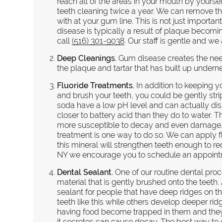
reach all of the areas in your mouth by yourself
teeth cleaning twice a year. We can remove t
with at your gum line. This is not just importa
disease is typically a result of plaque beco
call
(516) 301-9038
. Our staff is gentle and we
Deep Cleanings.
Gum disease creates the need
the plaque and tartar that has built up undern
Fluoride Treatments.
In addition to keeping 
and brush your teeth, you could be gently stri
soda have a low pH level and can actually dis
closer to battery acid than they do to water.
more susceptible to decay and even damage. T
treatment is one way to do so. We can apply flu
this mineral will strengthen teeth enough to red
NY we encourage you to schedule an appointme
Dental Sealant.
One of our routine dental proce
material that is gently brushed onto the tee
sealant for people that have deep ridges on t
teeth like this while others develop deeper rid
having food become trapped in them and they ar
it secretes can cause decay. The best way to 